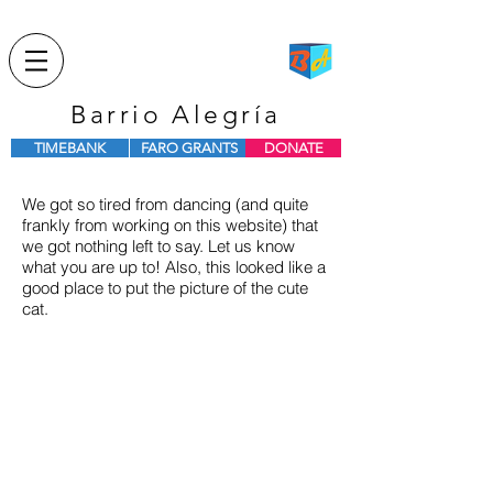
Barrio Alegría
TIMEBANK
FARO GRANTS
DONATE
We got so tired from dancing (and quite
frankly from working on this website) that
we got nothing left to say. Let us know
what you are up to! Also, this looked like a
good place to put the picture of the cute
cat.