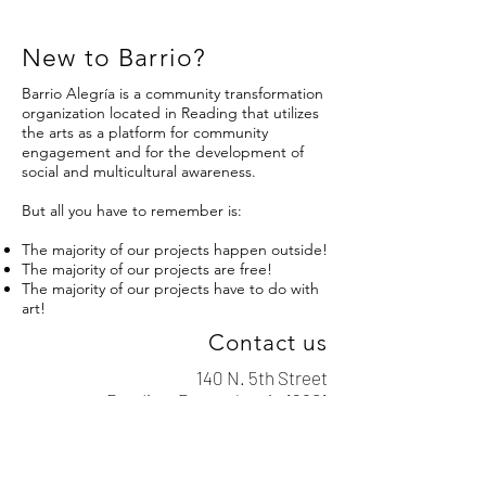
New to Barrio?
Barrio Alegría is a community transformation
organization located in Reading that utilizes
the arts as a platform for community
engagement and for the development of
social and multicultural awareness.
But all you have to remember is:
The majority of our projects happen outside!
The majority of our projects are free!
The majority of our projects have to do with
art!
Contact us
140 N. 5th Street
Reading, Pennsylvania 19601
info@barrioalegria.org
610-743-3313