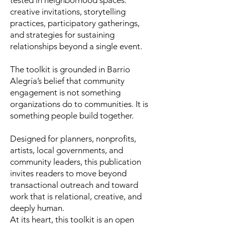
tested in neighborhood spaces:
creative invitations, storytelling
practices, participatory gatherings,
and strategies for sustaining
relationships beyond a single event.
The toolkit is grounded in Barrio
Alegría’s belief that community
engagement is not something
organizations do to communities. It is
something people build together.
Designed for planners, nonprofits,
artists, local governments, and
community leaders, this publication
invites readers to move beyond
transactional outreach and toward
work that is relational, creative, and
deeply human.
At its heart, this toolkit is an open