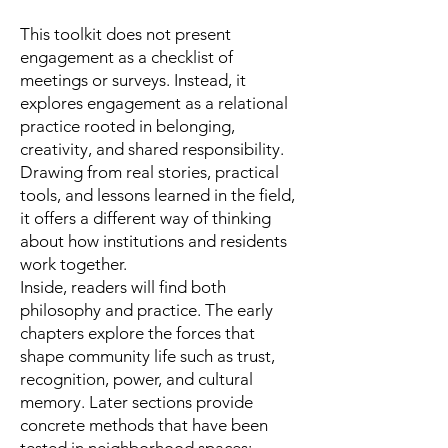
This toolkit does not present
engagement as a checklist of
meetings or surveys. Instead, it
explores engagement as a relational
practice rooted in belonging,
creativity, and shared responsibility.
Drawing from real stories, practical
tools, and lessons learned in the field,
it offers a different way of thinking
about how institutions and residents
work together.
Inside, readers will find both
philosophy and practice. The early
chapters explore the forces that
shape community life such as trust,
recognition, power, and cultural
memory. Later sections provide
concrete methods that have been