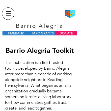
Barrio Alegría
TIMEBANK
FARO GRANTS
DONATE
Barrio Alegria Toolkit
This publication is a field-tested
toolkit developed by Barrio Alegría
after more than a decade of working
alongside neighbors in Reading,
Pennsylvania. What began as an arts
organization gradually became
something larger: a living laboratory
for how communities gather, trust,
create, and lead together.