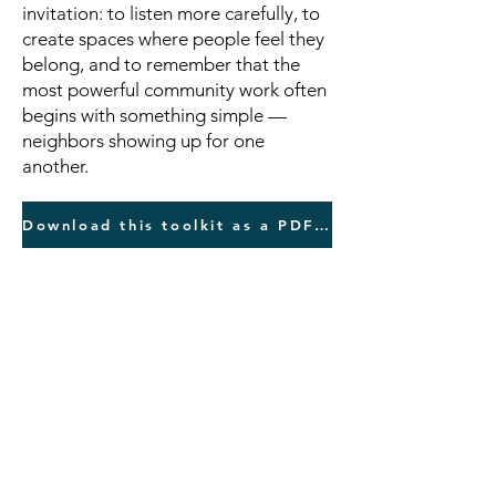
invitation: to listen more carefully, to
create spaces where people feel they
belong, and to remember that the
most powerful community work often
begins with something simple —
neighbors showing up for one
another.
Download this toolkit as a PDF here