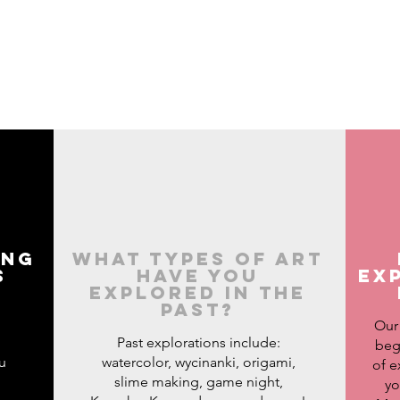
ing
What types of art
s
have you
ex
explored in the
?
past?
Our
Past explorations include:
beg
u
watercolor, wycinanki, origami,
of e
slime making, game night,
yo