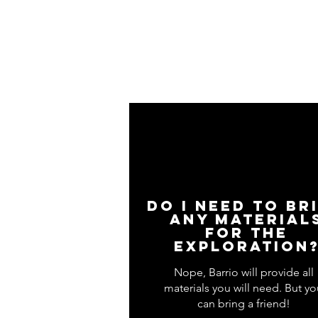
Do I need to br
any material
for the
exploration
Nope, Barrio will provide all
materials you will need. But yo
can bring a friend!