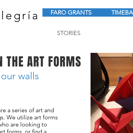
legría
FARO GRANTS
TIMEB
STORIES
N THE ART FORMS
 our walls
re a series of art and
. We utilize art forms
who are looking to
rt forms, or find a