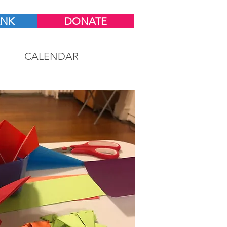
ANK
DONATE
CALENDAR