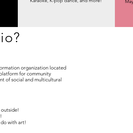
Karaoke, K-pop dance, and more!
May
io?
formation organization located
a platform for community
 of social and multicultural
 outside!
!
 do with art!