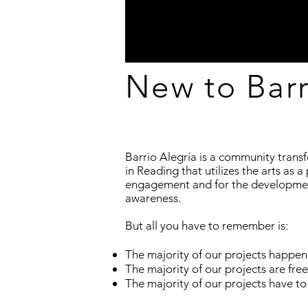
New to Barr
Barrio Alegría is a community trans
in Reading that utilizes the arts as 
engagement and for the development
awareness.
But all you have to remember is:
The majority of our projects happen
The majority of our projects are free
The majority of our projects have to