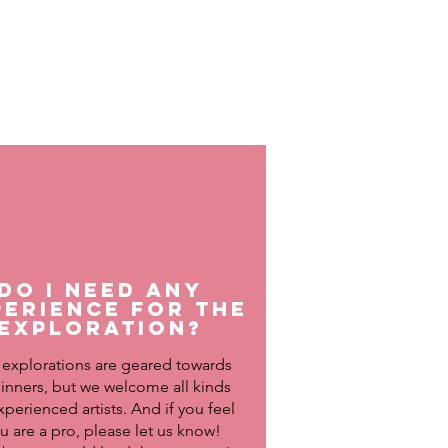
Do I need any
perience for the
exploration?
 explorations are geared towards
inners, but we welcome all kinds
xperienced artists. And if you feel
u are a pro, please let us know!