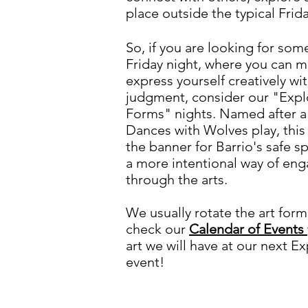
place outside the typical Frid
So, if you are looking for som
Friday night, where you can 
express yourself creatively wi
judgment, consider our "Explo
Forms" nights. Named after a
Dances with Wolves play, th
the banner for Barrio's safe
a more intentional way of en
through the arts.
We usually rotate the art for
check our
Calendar of Events
art we will have at our next Ex
event!