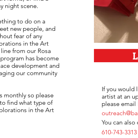
ay night scene.
ething to do on a
meet new people, and
thout fear of any
rations in the Art
 line from our Rosa
L
is program has become
 space development and
gaging our community
If you would l
ms monthly so please
artist at an 
to find what type of
please email 
plorations in the Art
outreach@bar
You can also c
610-743-3313