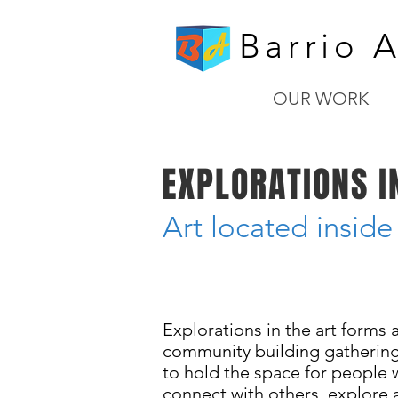
Barrio A
OUR WORK
EXPLORATIONS I
Art located inside
Fridays - year long
Explorations in the art forms a
community building gatherings
to hold the space for people 
connect with others, explore a