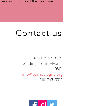
be you could lead the next one!
Contact us
140 N. 5th Street
Reading, Pennsylvania
19601
info@barrioalegria.org
610-743-3313