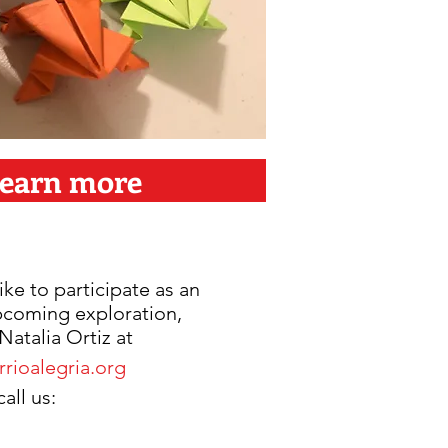
earn more
ike to participate as an
upcoming exploration,
Natalia Ortiz at
rioalegria.org
all us: