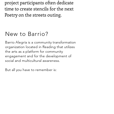
project participants often dedicate
time to create stencils for the next
Poetry on the streets outing.
New to Barrio?
Barrio Alegría is a community transformation
organization located in Reading that utilizes
the arts as a platform for community
engagement and for the development of
social and multicultural awareness.
But all you have to remember is:
The majority of our projects happen outside!
The majority of our projects are free!
The majority of our projects have to do with
art!
Contact us
140 N. 5th Street