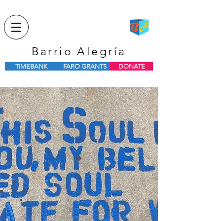
Barrio Alegría
TIMEBANK
FARO GRANTS
DONATE