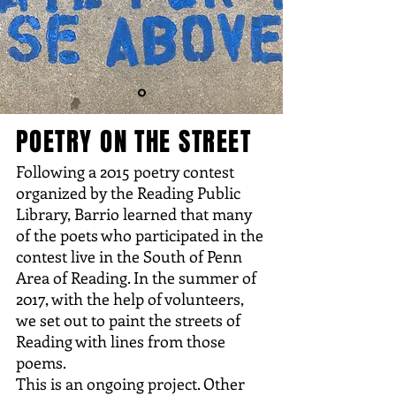
POETRY ON THE STREET
Following a 2015 poetry contest
organized by the Reading Public
Library, Barrio learned that many
of the poets who participated in the
contest live in the South of Penn
Area of Reading. In the summer of
2017, with the help of volunteers,
we set out to paint the streets of
Reading with lines from those
poems.
This is an ongoing project. Other